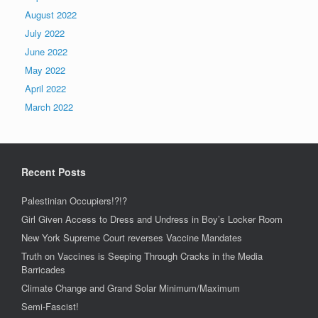
August 2022
July 2022
June 2022
May 2022
April 2022
March 2022
Recent Posts
Palestinian Occupiers!?!?
Girl Given Access to Dress and Undress in Boy’s Locker Room
New York Supreme Court reverses Vaccine Mandates
Truth on Vaccines is Seeping Through Cracks in the Media
Barricades
Climate Change and Grand Solar Minimum/Maximum
Semi-Fascist!