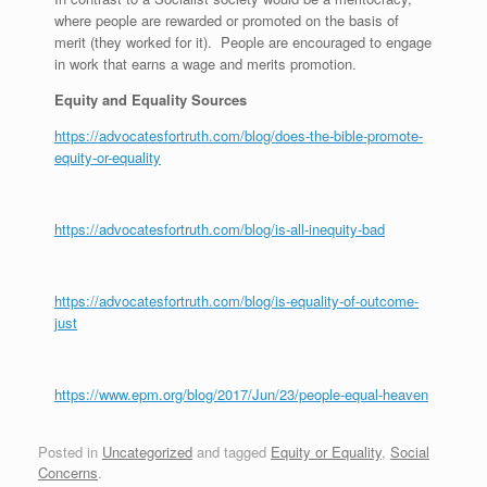
where people are rewarded or promoted on the basis of
merit (they worked for it). People are encouraged to engage
in work that earns a wage and merits promotion.
Equity and Equality Sources
https://advocatesfortruth.com/blog/does-the-bible-promote-
equity-or-equality
https://advocatesfortruth.com/blog/is-all-inequity-bad
https://advocatesfortruth.com/blog/is-equality-of-outcome-
just
https://www.epm.org/blog/2017/Jun/23/people-equal-heaven
Posted in
Uncategorized
and tagged
Equity or Equality
,
Social
Concerns
.