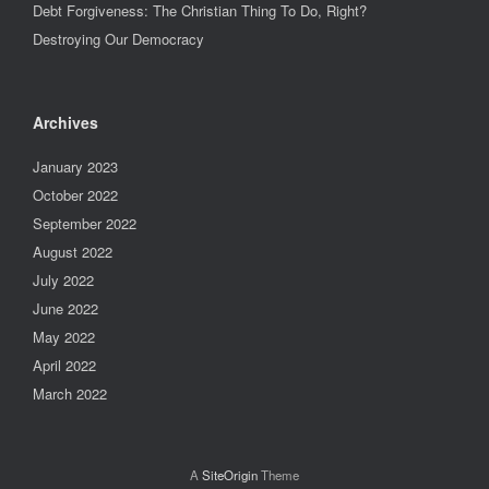
Debt Forgiveness: The Christian Thing To Do, Right?
Destroying Our Democracy
Archives
January 2023
October 2022
September 2022
August 2022
July 2022
June 2022
May 2022
April 2022
March 2022
A
SiteOrigin
Theme