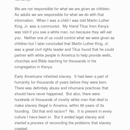
We are not responsible for what we are given as children.
As adults we are responsible for what we do with that
information. When I was a child I was told Martin Luther
King, Jr. was a communist. My friend Titus from Kenya
was told if you see a white man, run because they will eat
you. Neither one of us could control what we were given as
children but I later concluded that Martin Luther King, Jr.
was a great civil rights leader and Titus found that he could
partner with white people in America to help provide wells,
churches and Bible teaching for thousands in his
congregation in Kenya.
Early Americans inherited slavery. It had been a part of
humanity for thousands of years before they were born.
There was definitely abuse and inhumane practices that
should have never happened. But also, there were
hundreds of thousands of mostly white men that died to
make slavery illegal in America, within 90 years of its
founding. Did that end racism? No. It is present in every
culture I have been in. But it ended legal slavery and
started a process of reconciling the problems that slavery
created.