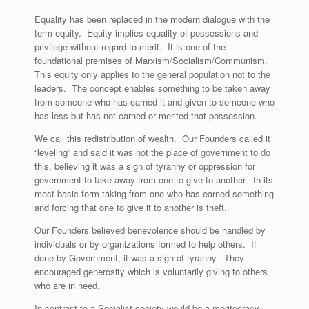
Equality has been replaced in the modern dialogue with the
term equity. Equity implies equality of possessions and
privilege without regard to merit. It is one of the
foundational premises of Marxism/Socialism/Communism.
This equity only applies to the general population not to the
leaders. The concept enables something to be taken away
from someone who has earned it and given to someone who
has less but has not earned or merited that possession.
We call this redistribution of wealth. Our Founders called it
“leveling” and said it was not the place of government to do
this, believing it was a sign of tyranny or oppression for
government to take away from one to give to another. In its
most basic form taking from one who has earned something
and forcing that one to give it to another is theft.
Our Founders believed benevolence should be handled by
individuals or by organizations formed to help others. If
done by Government, it was a sign of tyranny. They
encouraged generosity which is voluntarily giving to others
who are in need.
In contrast to a Socialist society would be a meritocracy,