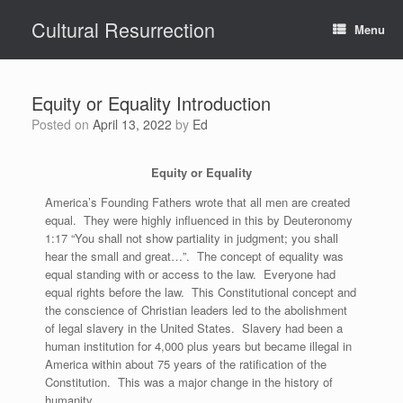
Skip
Cultural Resurrection
to
Menu
content
Equity or Equality Introduction
Posted on
April 13, 2022
by
Ed
Equity or Equality
America’s Founding Fathers wrote that all men are created
equal. They were highly influenced in this by Deuteronomy
1:17 “You shall not show partiality in judgment; you shall
hear the small and great…”. The concept of equality was
equal standing with or access to the law. Everyone had
equal rights before the law. This Constitutional concept and
the conscience of Christian leaders led to the abolishment
of legal slavery in the United States. Slavery had been a
human institution for 4,000 plus years but became illegal in
America within about 75 years of the ratification of the
Constitution. This was a major change in the history of
humanity.