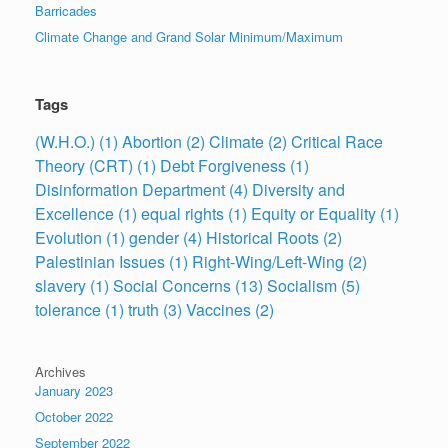
Barricades
Climate Change and Grand Solar Minimum/Maximum
Tags
(W.H.O.)
(1)
Abortion
(2)
Climate
(2)
Critical Race
Theory (CRT)
(1)
Debt Forgiveness
(1)
Disinformation Department
(4)
Diversity and
Excellence
(1)
equal rights
(1)
Equity or Equality
(1)
Evolution
(1)
gender
(4)
Historical Roots
(2)
Palestinian Issues
(1)
Right-Wing/Left-Wing
(2)
slavery
(1)
Social Concerns
(13)
Socialism
(5)
tolerance
(1)
truth
(3)
Vaccines
(2)
Archives
January 2023
October 2022
September 2022