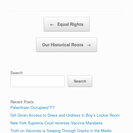
Post navigation
←
Equal Rights
Our Historical Roots
→
Search
Search
Recent Posts
Palestinian Occupiers!?!?
Girl Given Access to Dress and Undress in Boy’s Locker Room
New York Supreme Court reverses Vaccine Mandates
Truth on Vaccines is Seeping Through Cracks in the Media