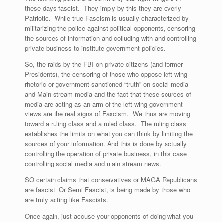
these days fascist. They imply by this they are overly
Patriotic. While true Fascism is usually characterized by
militarizing the police against political opponents, censoring
the sources of information and colluding with and controlling
private business to institute government policies.
So, the raids by the FBI on private citizens (and former
Presidents), the censoring of those who oppose left wing
rhetoric or government sanctioned “truth” on social media
and Main stream media and the fact that these sources of
media are acting as an arm of the left wing government
views are the real signs of Fascism. We thus are moving
toward a ruling class and a ruled class. The ruling class
establishes the limits on what you can think by limiting the
sources of your information. And this is done by actually
controlling the operation of private business, in this case
controlling social media and main stream news.
SO certain claims that conservatives or MAGA Republicans
are fascist, Or Semi Fascist, is being made by those who
are truly acting like Fascists.
Once again, just accuse your opponents of doing what you