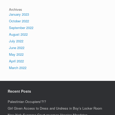
Archives
January 2023
October 2022
September 2022
August 2022
July 2022
June 2022
May 2022
April 2022
March 2022
Recent Posts
Palestinian Occupiers!?!?
Girl Given Access to Dress and Undress in Boy’s Locker Room
New York Supreme Court reverses Vaccine Mandates