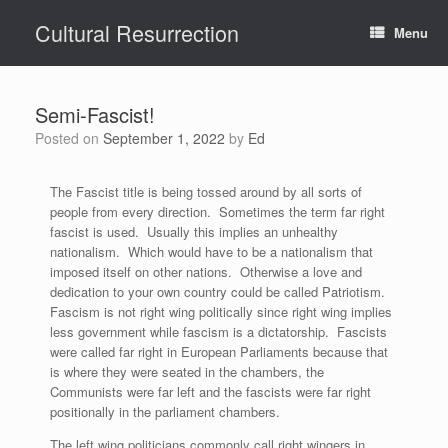
Skip
Cultural Resurrection
to
Menu
content
Semi-Fascist!
Posted on
September 1, 2022
by
Ed
The Fascist title is being tossed around by all sorts of
people from every direction. Sometimes the term far right
fascist is used. Usually this implies an unhealthy
nationalism. Which would have to be a nationalism that
imposed itself on other nations. Otherwise a love and
dedication to your own country could be called Patriotism.
Fascism is not right wing politically since right wing implies
less government while fascism is a dictatorship. Fascists
were called far right in European Parliaments because that
is where they were seated in the chambers, the
Communists were far left and the fascists were far right
positionally in the parliament chambers.
The left wing politicians commonly call right wingers in