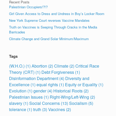
Recent Posts
Palestinian Occupiers!?!?
Girl Given Access to Dress and Undress in Boy’s Locker Room
New York Supreme Court reverses Vaccine Mandates
Truth on Vaccines is Seeping Through Cracks in the Media
Barricades
Climate Change and Grand Solar Minimum/Maximum
Tags
(W.H.O.)
(1)
Abortion
(2)
Climate
(2)
Critical Race
Theory (CRT)
(1)
Debt Forgiveness
(1)
Disinformation Department
(4)
Diversity and
Excellence
(1)
equal rights
(1)
Equity or Equality
(1)
Evolution
(1)
gender
(4)
Historical Roots
(2)
Palestinian Issues
(1)
Right-Wing/Left-Wing
(2)
slavery
(1)
Social Concerns
(13)
Socialism
(5)
tolerance
(1)
truth
(3)
Vaccines
(2)