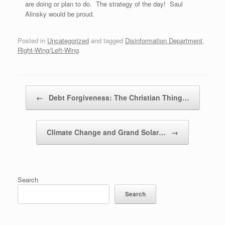
are doing or plan to do. The strategy of the day! Saul
Alinsky would be proud.
Posted in
Uncategorized
and tagged
Disinformation Department
,
Right-Wing/Left-Wing
.
Post navigation
←
Debt Forgiveness: The Christian Thing…
Climate Change and Grand Solar…
→
Search
Search