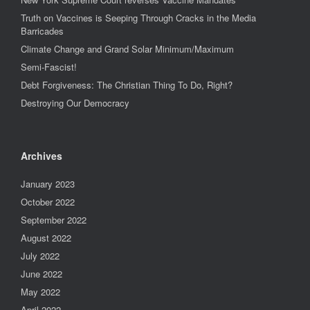
Truth on Vaccines is Seeping Through Cracks in the Media
Barricades
Climate Change and Grand Solar Minimum/Maximum
Semi-Fascist!
Debt Forgiveness: The Christian Thing To Do, Right?
Destroying Our Democracy
Archives
January 2023
October 2022
September 2022
August 2022
July 2022
June 2022
May 2022
April 2022