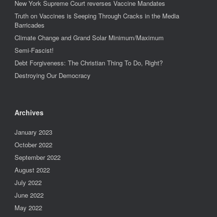
New York Supreme Court reverses Vaccine Mandates
Truth on Vaccines is Seeping Through Cracks in the Media
Barricades
Climate Change and Grand Solar Minimum/Maximum
Semi-Fascist!
Debt Forgiveness: The Christian Thing To Do, Right?
Destroying Our Democracy
Archives
January 2023
October 2022
September 2022
August 2022
July 2022
June 2022
May 2022