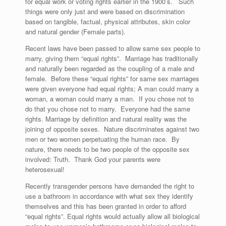
for equal work or voting rights earlier in the 1900’s. Such
things were only just and were based on discrimination
based on tangible, factual, physical attributes, skin color
and natural gender (Female parts).
Recent laws have been passed to allow same sex people to
marry, giving them “equal rights”. Marriage has traditionally
and naturally been regarded as the coupling of a male and
female. Before these “equal rights” for same sex marriages
were given everyone had equal rights; A man could marry a
woman, a woman could marry a man. If you chose not to
do that you chose not to marry. Everyone had the same
rights. Marriage by definition and natural reality was the
joining of opposite sexes. Nature discriminates against two
men or two women perpetuating the human race. By
nature, there needs to be two people of the opposite sex
involved: Truth. Thank God your parents were
heterosexual!
Recently transgender persons have demanded the right to
use a bathroom in accordance with what sex they identify
themselves and this has been granted in order to afford
“equal rights”. Equal rights would actually allow all biological