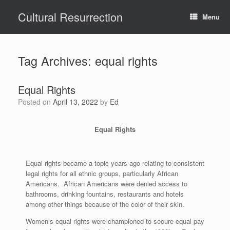
Skip
Cultural Resurrection
to
Menu
content
Tag Archives:
equal rights
Equal Rights
Posted on
April 13, 2022
by
Ed
Equal Rights
Equal rights became a topic years ago relating to consistent
legal rights for all ethnic groups, particularly African
Americans. African Americans were denied access to
bathrooms, drinking fountains, restaurants and hotels
among other things because of the color of their skin.
Women’s equal rights were championed to secure equal pay