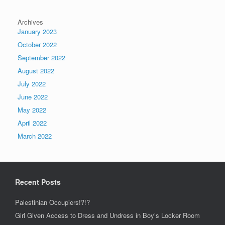
Archives
January 2023
October 2022
September 2022
August 2022
July 2022
June 2022
May 2022
April 2022
March 2022
Recent Posts
Palestinian Occupiers!?!?
Girl Given Access to Dress and Undress in Boy’s Locker Room