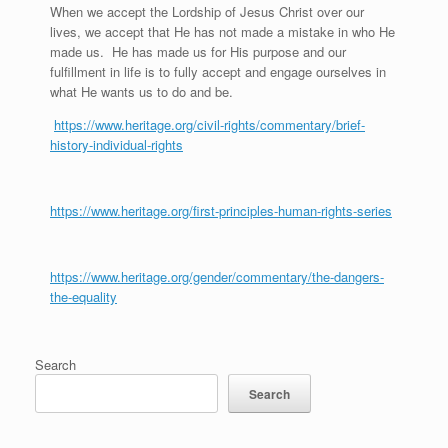
When we accept the Lordship of Jesus Christ over our
lives, we accept that He has not made a mistake in who He
made us. He has made us for His purpose and our
fulfillment in life is to fully accept and engage ourselves in
what He wants us to do and be.
https://www.heritage.org/civil-rights/commentary/brief-
history-individual-rights
https://www.heritage.org/first-principles-human-rights-series
https://www.heritage.org/gender/commentary/the-dangers-
the-equality
Search
Search