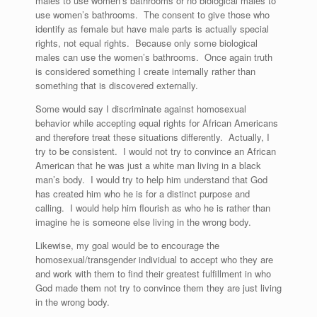
males to use women’s bathrooms or no biological males to
use women’s bathrooms. The consent to give those who
identify as female but have male parts is actually special
rights, not equal rights. Because only some biological
males can use the women’s bathrooms. Once again truth
is considered something I create internally rather than
something that is discovered externally.
Some would say I discriminate against homosexual
behavior while accepting equal rights for African Americans
and therefore treat these situations differently. Actually, I
try to be consistent. I would not try to convince an African
American that he was just a white man living in a black
man’s body. I would try to help him understand that God
has created him who he is for a distinct purpose and
calling. I would help him flourish as who he is rather than
imagine he is someone else living in the wrong body.
Likewise, my goal would be to encourage the
homosexual/transgender individual to accept who they are
and work with them to find their greatest fulfillment in who
God made them not try to convince them they are just living
in the wrong body.