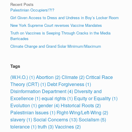
Recent Posts
Palestinian Occupiers!?!?
Girl Given Access to Dress and Undress in Boy’s Locker Room
New York Supreme Court reverses Vaccine Mandates
Truth on Vaccines is Seeping Through Cracks in the Media
Barricades
Climate Change and Grand Solar Minimum/Maximum
Tags
(W.H.O.)
(1)
Abortion
(2)
Climate
(2)
Critical Race
Theory (CRT)
(1)
Debt Forgiveness
(1)
Disinformation Department
(4)
Diversity and
Excellence
(1)
equal rights
(1)
Equity or Equality
(1)
Evolution
(1)
gender
(4)
Historical Roots
(2)
Palestinian Issues
(1)
Right-Wing/Left-Wing
(2)
slavery
(1)
Social Concerns
(13)
Socialism
(5)
tolerance
(1)
truth
(3)
Vaccines
(2)