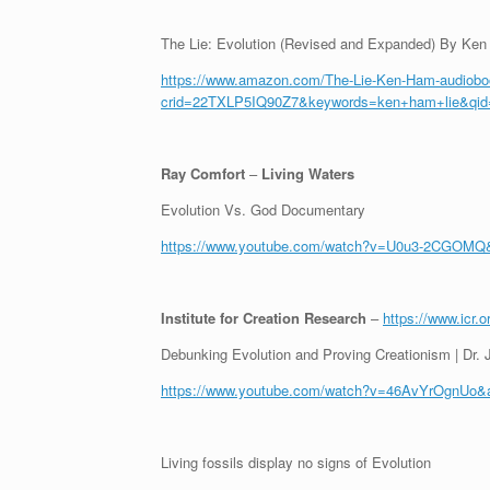
The Lie: Evolution (Revised and Expanded) By Ke
https://www.amazon.com/The-Lie-Ken-Ham-audiob
crid=22TXLP5IQ90Z7&keywords=ken+ham+lie&qi
Ray Comfort
–
Living Waters
Evolution Vs. God Documentary
https://www.youtube.com/watch?v=U0u3-2CGOMQ&
Institute for Creation Research
–
https://www.icr.o
Debunking Evolution and Proving Creationism | Dr. 
https://www.youtube.com/watch?v=46AvYrOgnUo&a
Living fossils display no signs of Evolution