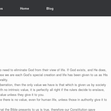
os
Home
Blog
 need to eliminate God from their view of life. If God exists, and He does,
se we are each God’s special creation and life has been given to us as His
ality.
erration, then the only value we have is that which is given us by society
no intrinsic value, it is perfectly all right if the rulers decide to enslave,
alue unless they give it to you.
ce there is no value, even for human life, unless those in authority give it to
 the Bible presents to us is true, therefore our Constitution gave