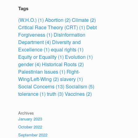
Tags
(W.H.O.)
(1)
Abortion
(2)
Climate
(2)
Critical Race Theory (CRT)
(1)
Debt
Forgiveness
(1)
Disinformation
Department
(4)
Diversity and
Excellence
(1)
equal rights
(1)
Equity or Equality
(1)
Evolution
(1)
gender
(4)
Historical Roots
(2)
Palestinian Issues
(1)
Right-
Wing/Left-Wing
(2)
slavery
(1)
Social Concerns
(13)
Socialism
(5)
tolerance
(1)
truth
(3)
Vaccines
(2)
Archives
January 2023
October 2022
September 2022