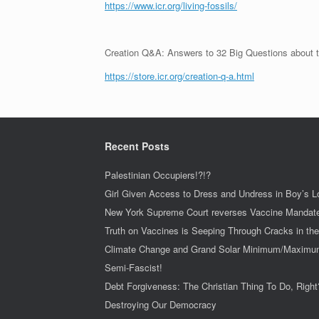
https://www.icr.org/living-fossils/
Creation Q&A: Answers to 32 Big Questions about t
https://store.icr.org/creation-q-a.html
Recent Posts
Palestinian Occupiers!?!?
Girl Given Access to Dress and Undress in Boy’s 
New York Supreme Court reverses Vaccine Mandat
Truth on Vaccines is Seeping Through Cracks in th
Climate Change and Grand Solar Minimum/Maxim
Semi-Fascist!
Debt Forgiveness: The Christian Thing To Do, Right
Destroying Our Democracy