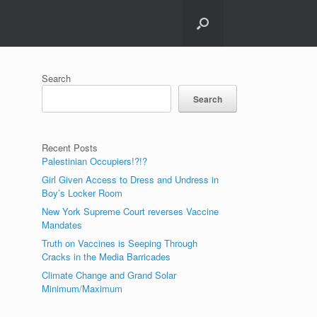
Search
Search
Recent Posts
Palestinian Occupiers!?!?
Girl Given Access to Dress and Undress in
Boy’s Locker Room
New York Supreme Court reverses Vaccine
Mandates
Truth on Vaccines is Seeping Through
Cracks in the Media Barricades
Climate Change and Grand Solar
Minimum/Maximum