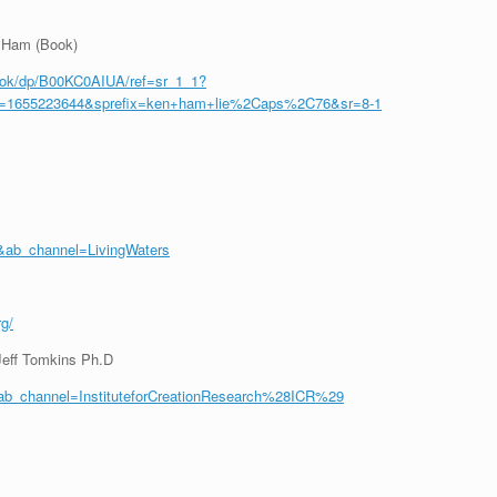
n Ham (Book)
ook/dp/B00KC0AIUA/ref=sr_1_1?
d=1655223644&sprefix=ken+ham+lie%2Caps%2C76&sr=8-1
ab_channel=LivingWaters
rg/
Jeff Tomkins Ph.D
b_channel=InstituteforCreationResearch%28ICR%29