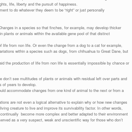
hts, life, liberty and the pursuit of happiness.
nment to do whatever they deem to be “right” or just personally
hanges in a species so that finches, for example, may develop thicker
plants or animals within the available gene pool of that distinct
of life from non life. Or even the change from a dog to a cat for example,
variations within a species such as dogs, from chihuahua to Great Dane, but
 the production of life from non life is essentially impossible by chance or
don’t see multitudes of plants or animals with residual left over parts and
s of years to develop.
 would accommodate changes from one kind of animal to the next or from a
tions are not even a logical alternative to explain why or how new changes
iving creature to live and improve its survivability factor. In other words,
s continually become more complex and better adapted to their environment
y served as a very suspect, weak and unscientific way for those who don’t