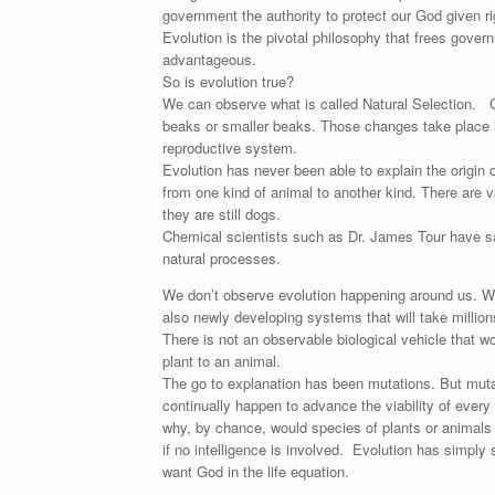
government the authority to protect our God given rig
Evolution is the pivotal philosophy that frees gover
advantageous.
So is evolution true?
We can observe what is called Natural Selection. C
beaks or smaller beaks. Those changes take place in 
reproductive system.
Evolution has never been able to explain the origin 
from one kind of animal to another kind. There are 
they are still dogs.
Chemical scientists such as Dr. James Tour have said
natural processes.
We don’t observe evolution happening around us. We 
also newly developing systems that will take million
There is not an observable biological vehicle that
plant to an animal.
The go to explanation has been mutations. But muta
continually happen to advance the viability of every l
why, by chance, would species of plants or animal
if no intelligence is involved. Evolution has simpl
want God in the life equation.