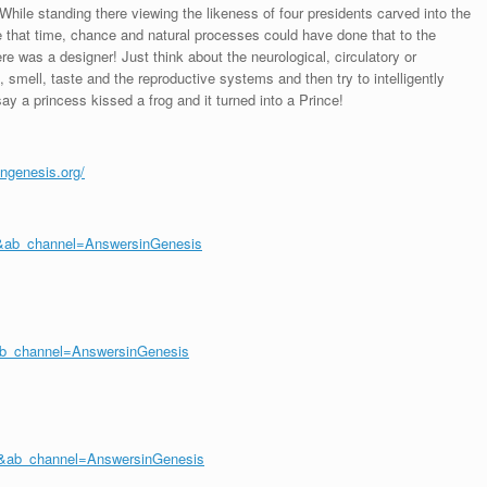
While standing there viewing the likeness of four presidents carved into the
that time, chance and natural processes could have done that to the
ere was a designer! Just think about the neurological, circulatory or
 smell, taste and the reproductive systems and then try to intelligently
y a princess kissed a frog and it turned into a Prince!
ingenesis.org/
&ab_channel=AnswersinGenesis
ab_channel=AnswersinGenesis
&ab_channel=AnswersinGenesis