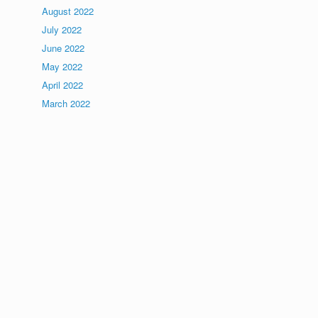
August 2022
July 2022
June 2022
May 2022
April 2022
March 2022