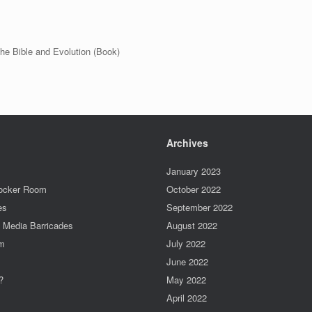
he Bible and Evolution (Book)
Archives
January 2023
Locker Room
October 2022
es
September 2022
e Media Barricades
August 2022
um
July 2022
June 2022
?
May 2022
April 2022