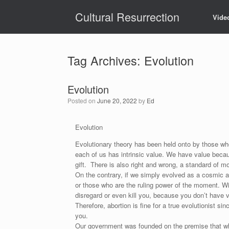
Skip
Cultural Resurrection
to
Vide
content
Tag Archives:
Evolution
Evolution
Posted on
June 20, 2022
by
Ed
Evolution
Evolutionary theory has been held onto by those who
each of us has intrinsic value. We have value becau
gift. There is also right and wrong, a standard of mor
On the contrary, if we simply evolved as a cosmic ab
or those who are the ruling power of the moment. With 
disregard or even kill you, because you don’t have v
Therefore, abortion is fine for a true evolutionist sin
you.
Our government was founded on the premise that what