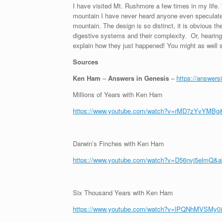
I have visited Mt. Rushmore a few times in my life. 
mountain I have never heard anyone even speculate 
mountain. The design is so distinct, it is obvious th
digestive systems and their complexity. Or, hearing,
explain how they just happened! You might as well sa
Sources
Ken Ham
–
Answers in Genesis
–
https://answers
Millions of Years with Ken Ham
https://www.youtube.com/watch?v=rMD7zYvYMBg
Darwin’s Finches with Ken Ham
https://www.youtube.com/watch?v=D56nvj5elmQ&
Six Thousand Years with Ken Ham
https://www.youtube.com/watch?v=lPQNhMVSMy0